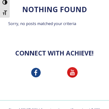
Toggle High Contrast
NOTHING FOUND
Toggle Font size
Sorry, no posts matched your criteria
CONNECT WITH ACHIEVE!