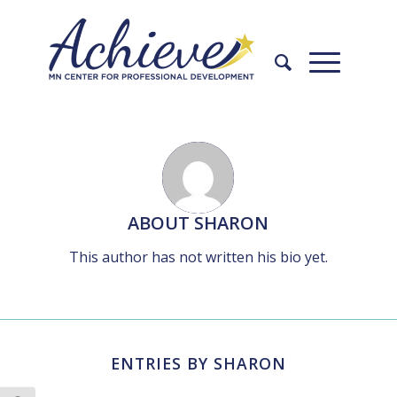
Skip
Skip
to
to
Content
navigation
ABOUT
SHARON
This author has not written his bio yet.
ENTRIES BY SHARON