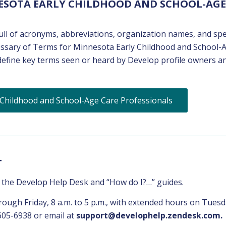
ESOTA EARLY CHILDHOOD AND SCHOOL-AGE
ll of acronyms, abbreviations, organization names, and spe
lossary of Terms for Minnesota Early Childhood and School-
 define key terms seen or heard by Develop profile owners a
 Childhood and School-Age Care Professionals
T
f the Develop Help Desk and “How do I?…” guides.
ugh Friday, 8 a.m. to 5 p.m., with extended hours on Tues
605-6938 or email at
support@develophelp.zendesk.com.