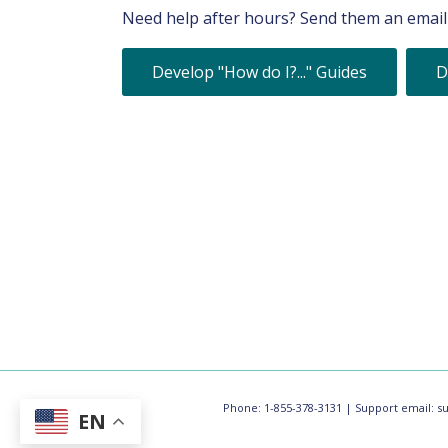
Need help after hours? Send them an email 
Develop "How do I?..." Guides
D
Phone: 1-855-378-3131 | Support email:
s
EN