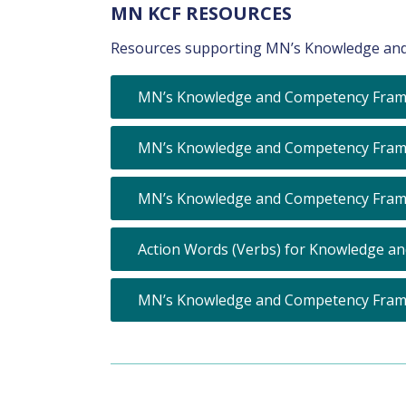
MN KCF RESOURCES
Resources supporting MN’s Knowledge and
MN’s Knowledge and Competency Fram
MN’s Knowledge and Competency Framew
MN’s Knowledge and Competency Frame
Action Words (Verbs) for Knowledge a
MN’s Knowledge and Competency Fram