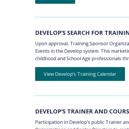
DEVELOP’S SEARCH FOR TRAIN
Upon approval, Training Sponsor Organizati
Events in the Develop system. This marketin
childhood and School Age professionals th
View Develop’s Training Calendar
DEVELOP’S TRAINER AND COURS
Participation in Develop’s public Trainer a