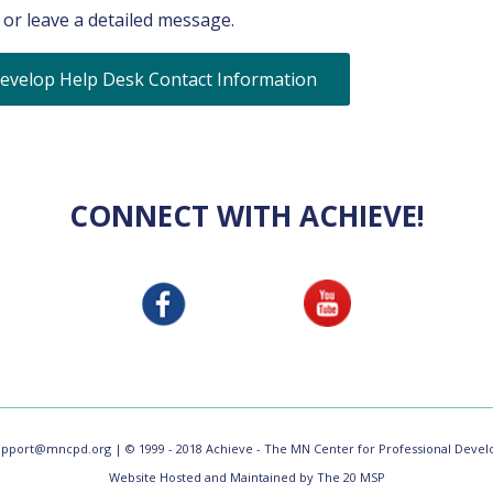
or leave a detailed message.
evelop Help Desk Contact Information
CONNECT WITH ACHIEVE!
upport@mncpd.org
| © 1999 - 2018 Achieve - The MN Center for Professional Develo
Website Hosted and Maintained by The 20 MSP