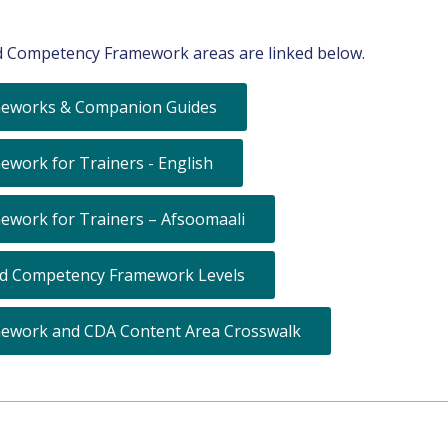
 Competency Framework areas are linked below.
eworks & Companion Guides
ork for Trainers - English
work for Trainers – Afsoomaali
nd Competency Framework Levels
ework and CDA Content Area Crosswalk