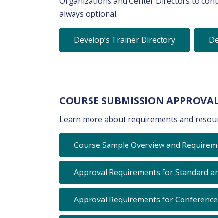
Organizations and Center Directors to contac
always optional.
Develop’s Trainer Directory
De
COURSE SUBMISSION APPROVA
Learn more about requirements and resour
Course Sample Overview and Requirem
Approval Requirements for Standard an
Approval Requirements for Conference