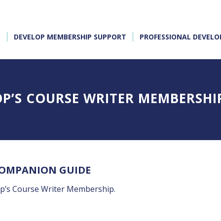
E
DEVELOP MEMBERSHIP SUPPORT
PROFESSIONAL DEVEL
OP’S COURSE WRITER MEMBERSHI
COMPANION GUIDE
op’s Course Writer Membership.