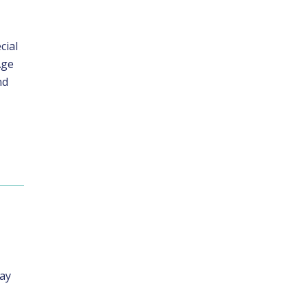
cial
Age
nd
day