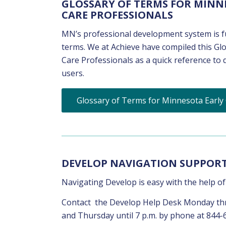
GLOSSARY OF TERMS FOR MINN
CARE PROFESSIONALS
MN’s professional development system is fu
terms. We at Achieve have compiled this G
Care Professionals as a quick reference to
users.
Glossary of Terms for Minnesota Early
DEVELOP NAVIGATION SUPPOR
Navigating Develop is easy with the help o
Contact the Develop Help Desk Monday thro
and Thursday until 7 p.m. by phone at 844-