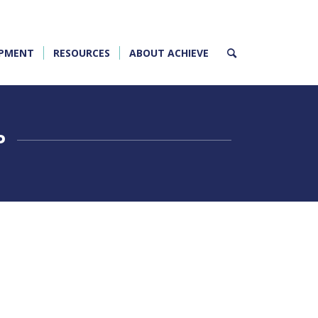
OPMENT
RESOURCES
ABOUT ACHIEVE
P