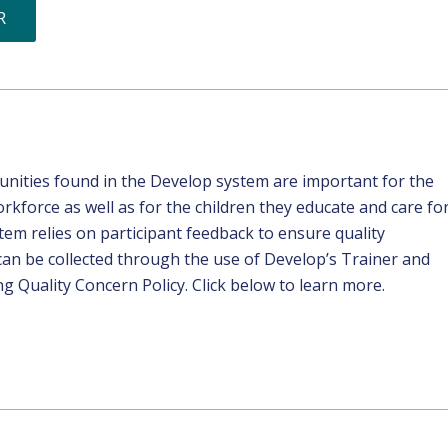
R
tunities found in the Develop system are important for the
rkforce as well as for the children they educate and care for
m relies on participant feedback to ensure quality
can be collected through the use of Develop’s Trainer and
g Quality Concern Policy. Click below to learn more.