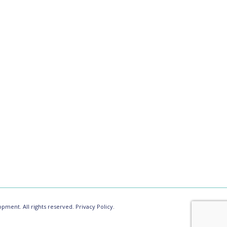
pment. All rights reserved.
Privacy Policy.