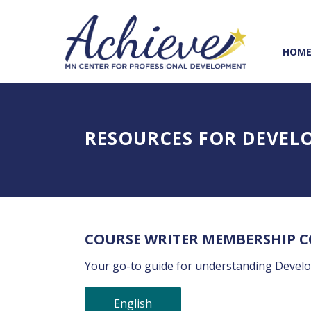
Skip
Skip
to
to
Content
navigation
HOM
RESOURCES FOR DEVEL
COURSE WRITER MEMBERSHIP 
Your go-to guide for understanding Devel
English