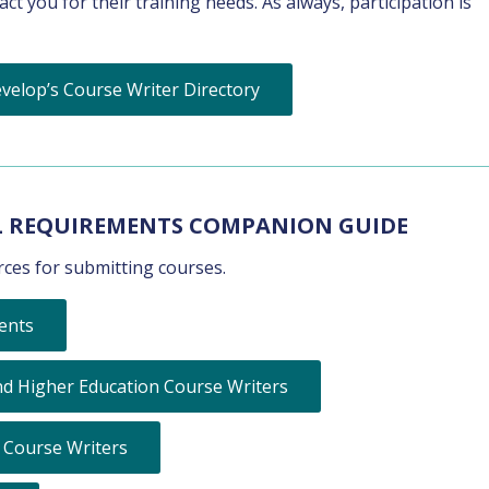
t you for their training needs. As always, participation is
velop’s Course Writer Directory
L REQUIREMENTS COMPANION GUIDE
ces for submitting courses.
ents
d Higher Education Course Writers
 Course Writers