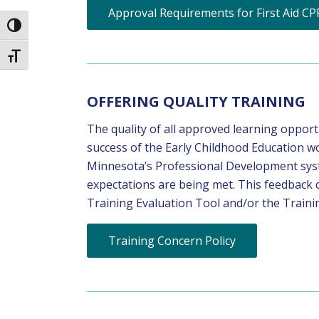
Approval Requirements for First Aid CP
Toggle High Contrast
Toggle Font size
OFFERING QUALITY TRAINING
The quality of all approved learning oppor
success of the Early Childhood Education wo
Minnesota’s Professional Development syste
expectations are being met. This feedback 
Training Evaluation Tool and/or the Trainin
Training Concern Policy