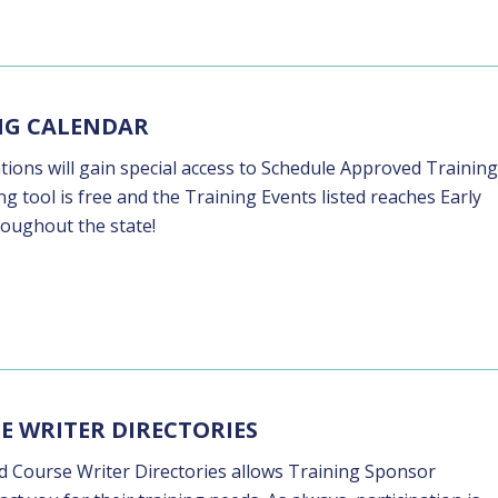
ING CALENDAR
ons will gain special access to Schedule Approved Training
g tool is free and the Training Events listed reaches Early
roughout the state!
E WRITER DIRECTORIES
nd Course Writer Directories allows Training Sponsor