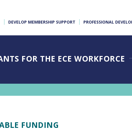
E
DEVELOP MEMBERSHIP SUPPORT
PROFESSIONAL DEVEL
ANTS FOR THE ECE WORKFORCE
LABLE FUNDING