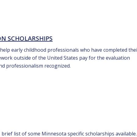
ON SCHOLARSHIPS
 help early childhood professionals who have completed the
work outside of the United States pay for the evaluation
and professionalism recognized.
 brief list of some Minnesota specific scholarships available.