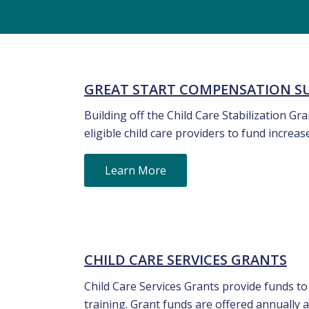
GREAT START COMPENSATION 
Building off the Child Care Stabilization G
eligible child care providers to fund increa
Learn More
CHILD CARE SERVICES GRANTS
Child Care Services Grants provide funds to
training. Grant funds are offered annually a