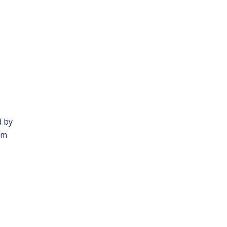
d by
am