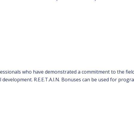
rofessionals who have demonstrated a commitment to the fiel
l development. R.E.E.T.A.I.N. Bonuses can be used for progr