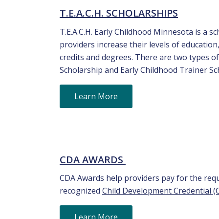
T.E.A.C.H. SCHOLARSHIPS
T.E.A.C.H. Early Childhood Minnesota is a 
providers increase their levels of educatio
credits and degrees. There are two types o
Scholarship and Early Childhood Trainer Sc
Learn More
CDA AWARDS
CDA Awards help providers pay for the requi
recognized
Child Development Credential (
Learn More