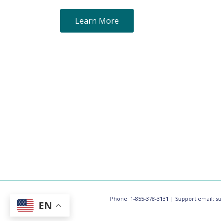
Learn More
Phone: 1-855-378-3131 | Support email:
s
EN