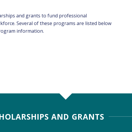
arships and grants to fund professional
force. Several of these programs are listed below
program information.
HOLARSHIPS AND GRANTS