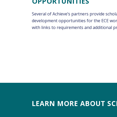
OPPORTUNITIES
Several of Achieve’s partners provide schol
development opportunities for the ECE work
with links to requirements and additional 
LEARN MORE ABOUT SC