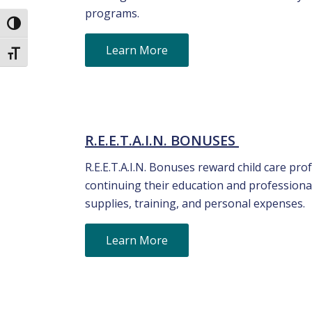
programs.
Toggle High Contrast
Learn More
Toggle Font size
R.E.E.T.A.I.N. BONUSES
R.E.E.T.A.I.N. Bonuses reward child care p
continuing their education and professiona
supplies, training, and personal expenses.
Learn More