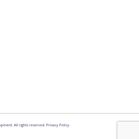
pment. All rights reserved.
Privacy Policy.