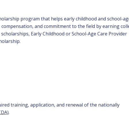
scholarship program that helps early childhood and school-ag
n, compensation, and commitment to the field by earning col
f scholarships, Early Childhood or School-Age Care Provider
holarship.
red training, application, and renewal of the nationally
CDA)
.