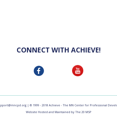
CONNECT WITH ACHIEVE!
upport@mncpd.org
| © 1999 - 2018 Achieve - The MN Center for Professional Develo
Website Hosted and Maintained by The 20 MSP