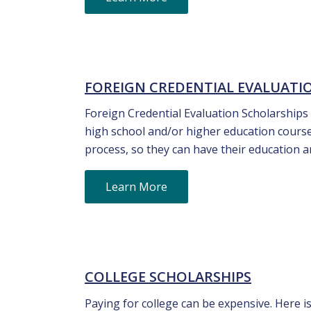
FOREIGN CREDENTIAL EVALUATI
Foreign Credential Evaluation Scholarships
high school and/or higher education course
process, so they can have their education 
Learn More
COLLEGE SCHOLARSHIPS
Paying for college can be expensive. Here is