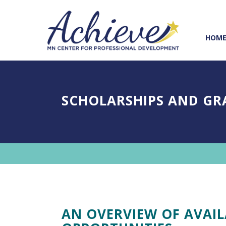
Skip
Skip
to
to
Content
navigation
HOM
SCHOLARSHIPS AND GR
AN OVERVIEW OF AVAI