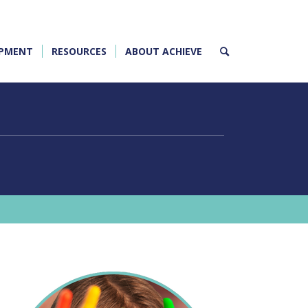
OPMENT
RESOURCES
ABOUT ACHIEVE