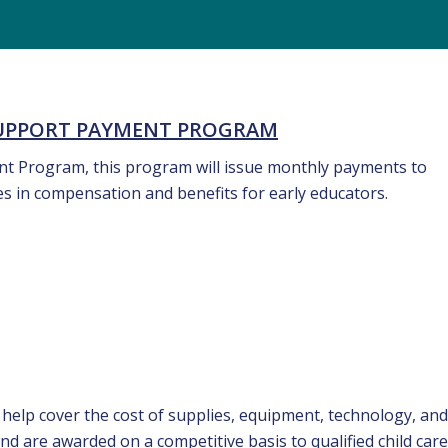
SUPPORT PAYMENT PROGRAM
rant Program, this program will issue monthly payments to
ses in compensation and benefits for early educators.
 help cover the cost of supplies, equipment, technology, and
nd are awarded on a competitive basis to qualified child care