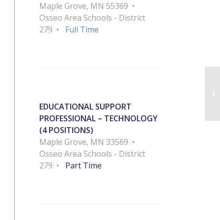
Maple Grove, MN 55369
Osseo Area Schools - District
279
Full Time
EDUCATIONAL SUPPORT
PROFESSIONAL – TECHNOLOGY
(4 POSITIONS)
Maple Grove, MN 33569
Osseo Area Schools - District
279
Part Time