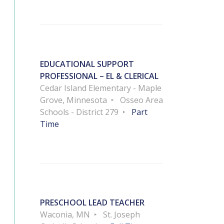
EDUCATIONAL SUPPORT
PROFESSIONAL – EL & CLERICAL
Cedar Island Elementary - Maple
Grove, Minnesota
Osseo Area
Schools - District 279
Part
Time
PRESCHOOL LEAD TEACHER
Waconia, MN
St. Joseph