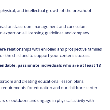
physical, and intellectual growth of the preschool
lead on classroom management and curriculum
n expert on all licensing guidelines and company
ere relationships with enrolled and prospective families
r the child and to support your center’s success.
ndable, passionate individuals who are at least 18
assroom and creating educational lesson plans.
e requirements for education and our childcare center
ors or outdoors and engage in physical activity with