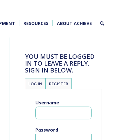
OPMENT
RESOURCES
ABOUT ACHIEVE
YOU MUST BE LOGGED
IN TO LEAVE A REPLY.
SIGN IN BELOW.
LOG IN
REGISTER
Username
Password