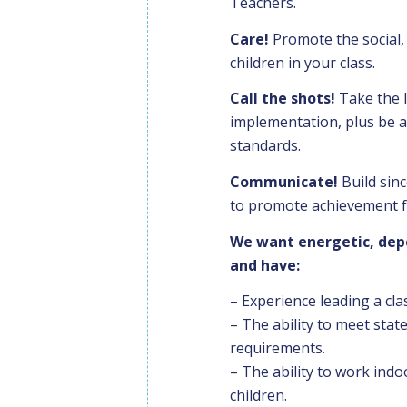
Teachers.
Care!
Promote the social, 
children in your class.
Call the shots!
Take the 
implementation, plus be a
standards.
Communicate!
Build sinc
to promote achievement fo
We want energetic, depe
and have:
– Experience leading a cl
– The ability to meet stat
requirements.
– The ability to work indo
children.