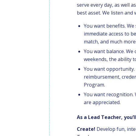
serve every day, as well 
best asset. We listen and
You want benefits. We
immediate access to be
match, and much more
You want balance. We o
weekends, the ability t
You want opportunity. 
reimbursement, creden
Program.
You want recognition.
are appreciated.
As a Lead Teacher, you’ll
Create!
Develop fun, inte