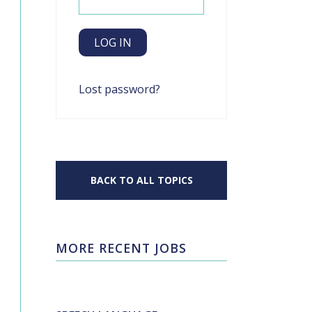
Lost password?
BACK TO ALL TOPICS
MORE RECENT JOBS