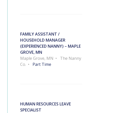
FAMILY ASSISTANT /
HOUSEHOLD MANAGER
(EXPERIENCED NANNY) – MAPLE
GROVE, MN
Maple Grove, MN
The Nanny
Co.
Part Time
HUMAN RESOURCES LEAVE
SPECIALIST