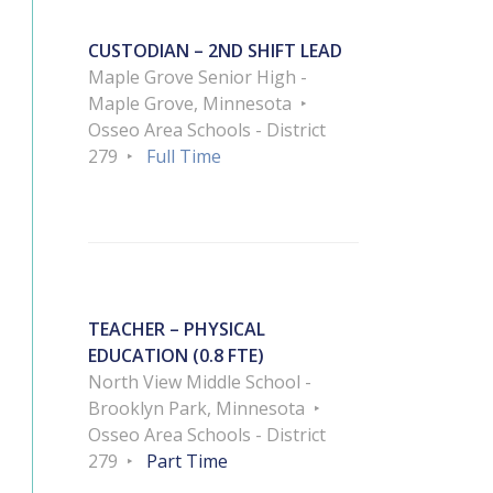
CUSTODIAN – 2ND SHIFT LEAD
Maple Grove Senior High -
Maple Grove, Minnesota
Osseo Area Schools - District
279
Full Time
TEACHER – PHYSICAL
EDUCATION (0.8 FTE)
North View Middle School -
Brooklyn Park, Minnesota
Osseo Area Schools - District
279
Part Time