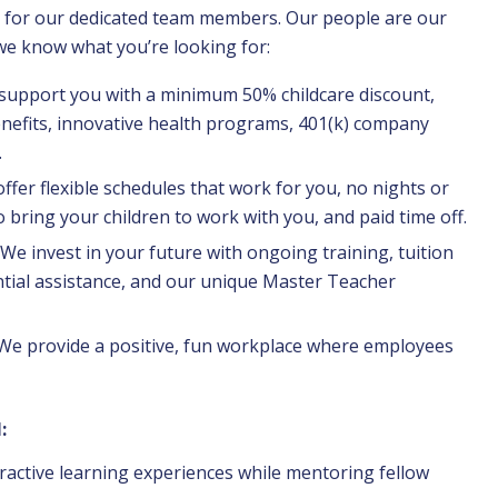
as for our dedicated team members. Our people are our
 we know what you’re looking for:
 support you with a minimum 50% childcare discount,
nefits, innovative health programs, 401(k) company
.
ffer flexible schedules that work for you, no nights or
o bring your children to work with you, and paid time off.
We invest in your future with ongoing training, tuition
tial assistance, and our unique Master Teacher
 We provide a positive, fun workplace where employees
:
ractive learning experiences while mentoring fellow