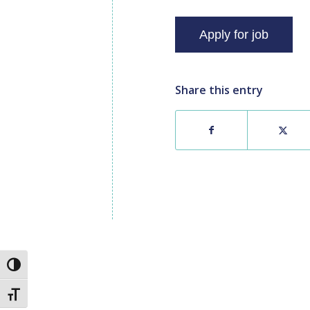
Share this entry
Toggle High Contrast
Toggle Font size