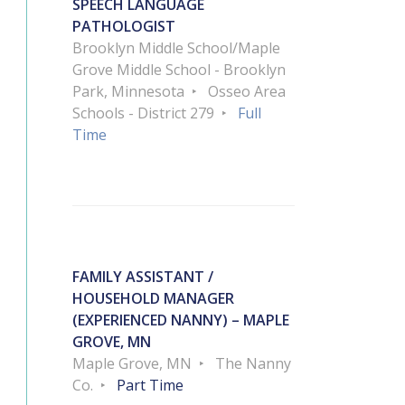
SPEECH LANGUAGE
PATHOLOGIST
Brooklyn Middle School/Maple
Grove Middle School - Brooklyn
Park, Minnesota
Osseo Area
Schools - District 279
Full
Time
FAMILY ASSISTANT /
HOUSEHOLD MANAGER
(EXPERIENCED NANNY) – MAPLE
GROVE, MN
Maple Grove, MN
The Nanny
Co.
Part Time