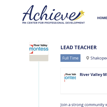
Skip
Skip
to
to
Content
navigation
HOM
LEAD TEACHER
Full Time
Shakope
River Valley 
Join a strong community wh