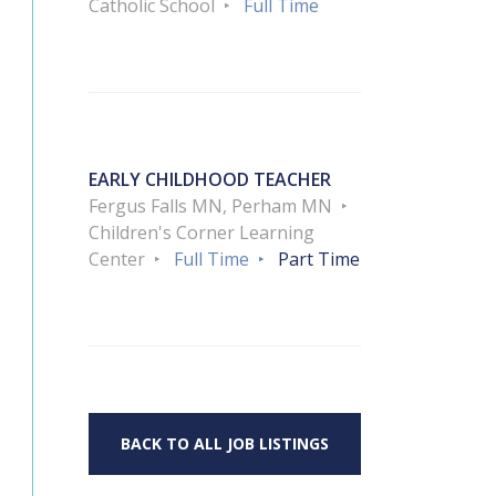
Catholic School
Full Time
EARLY CHILDHOOD TEACHER
Fergus Falls MN, Perham MN
Children's Corner Learning
Center
Full Time
Part Time
BACK TO ALL JOB LISTINGS