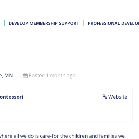
E
DEVELOP MEMBERSHIP SUPPORT
PROFESSIONAL DEVEL
e, MN
Posted 1 month ago
Montessori
Website
ere all we do is care-for the children and families we