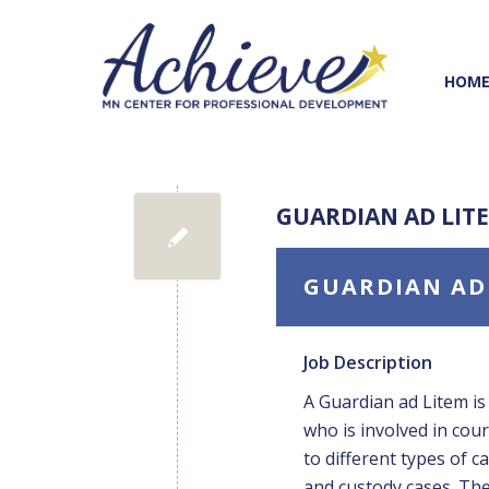
Skip
Skip
to
to
Content
navigation
HOM
GUARDIAN AD LIT
GUARDIAN AD
Job Description
A Guardian ad Litem is
who is involved in cou
to different types of c
and custody cases. The