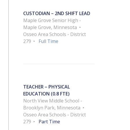
CUSTODIAN – 2ND SHIFT LEAD
Maple Grove Senior High -
Maple Grove, Minnesota
Osseo Area Schools - District
279
Full Time
TEACHER – PHYSICAL
EDUCATION (0.8 FTE)
North View Middle School -
Brooklyn Park, Minnesota
Osseo Area Schools - District
279
Part Time