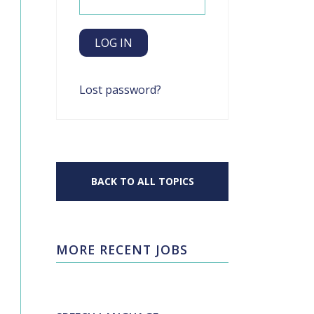
Lost password?
BACK TO ALL TOPICS
MORE RECENT JOBS