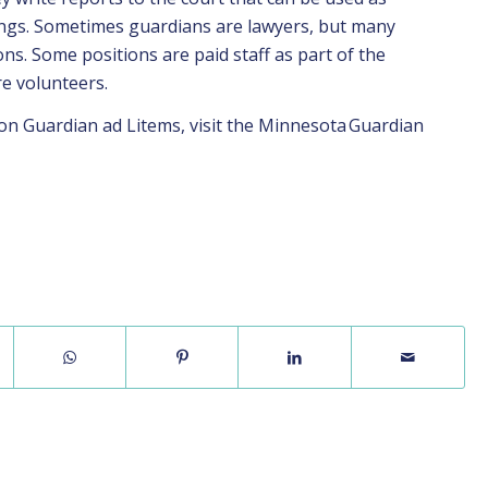
ings. Sometimes guardians are lawyers, but many
ns. Some positions are paid staff as part of the
re volunteers.
on Guardian ad Litems, visit the Minnesota
Guardian