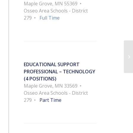
Maple Grove, MN 55369
Osseo Area Schools - District
279
Full Time
As
EDUCATIONAL SUPPORT
PROFESSIONAL – TECHNOLOGY
(4 POSITIONS)
Maple Grove, MN 33569
Osseo Area Schools - District
279
Part Time