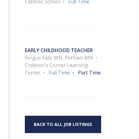
Catholic School
Full Time
EARLY CHILDHOOD TEACHER
Fergus Falls MN, Perham MN
Children's Corner Learning
Center
Full Time
Part Time
BACK TO ALL JOB LISTINGS