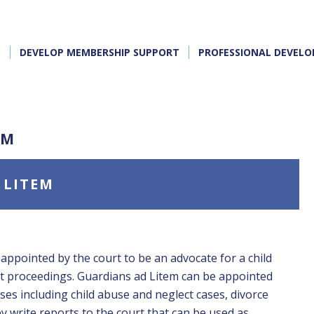
E
DEVELOP MEMBERSHIP SUPPORT
PROFESSIONAL DEVEL
EM
 LITEM
 appointed by the court to be an advocate for a child
rt proceedings. Guardians ad Litem can be appointed
ases including child abuse and neglect cases, divorce
y write reports to the court that can be used as