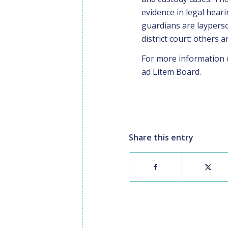
evidence in legal hear
guardians are layperso
district court; others a
For more information 
ad Litem Board
.
Share this entry