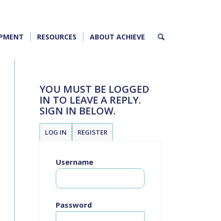
OPMENT
RESOURCES
ABOUT ACHIEVE
YOU MUST BE LOGGED
IN TO LEAVE A REPLY.
SIGN IN BELOW.
LOG IN
REGISTER
Username
Password