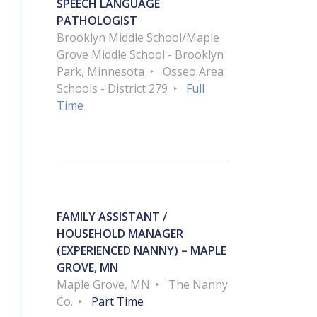
SPEECH LANGUAGE
PATHOLOGIST
Brooklyn Middle School/Maple
Grove Middle School - Brooklyn
Park, Minnesota
Osseo Area
Schools - District 279
Full
Time
FAMILY ASSISTANT /
HOUSEHOLD MANAGER
(EXPERIENCED NANNY) – MAPLE
GROVE, MN
Maple Grove, MN
The Nanny
Co.
Part Time