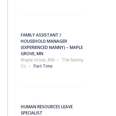
FAMILY ASSISTANT /
HOUSEHOLD MANAGER
(EXPERIENCED NANNY) – MAPLE
GROVE, MN
Maple Grove, MN
The Nanny
Co.
Part Time
HUMAN RESOURCES LEAVE
SPECIALIST