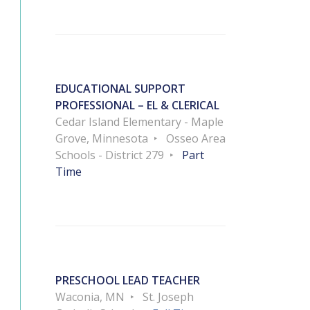
EDUCATIONAL SUPPORT
PROFESSIONAL – EL & CLERICAL
Cedar Island Elementary - Maple
Grove, Minnesota
Osseo Area
Schools - District 279
Part
Time
PRESCHOOL LEAD TEACHER
Waconia, MN
St. Joseph