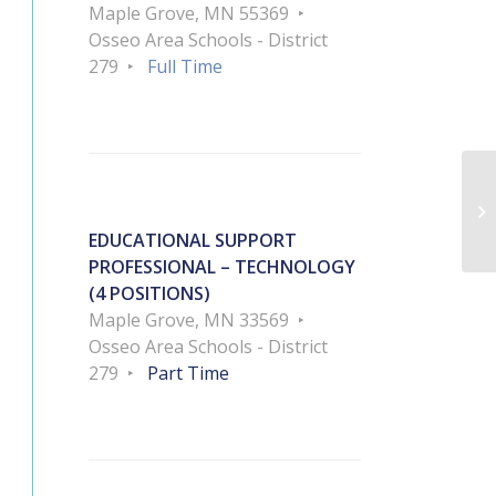
Maple Grove, MN 55369
Osseo Area Schools - District
279
Full Time
Ac
EDUCATIONAL SUPPORT
PROFESSIONAL – TECHNOLOGY
(4 POSITIONS)
Maple Grove, MN 33569
Osseo Area Schools - District
279
Part Time