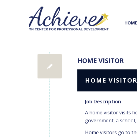
Skip
Skip
to
to
Content
navigation
HOM
HOME VISITOR
HOME VISITO
Job Description
A home visitor visits h
government, a school, 
Home visitors go to the