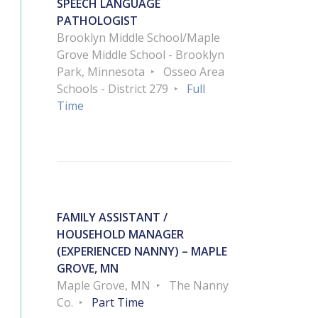
SPEECH LANGUAGE
PATHOLOGIST
Brooklyn Middle School/Maple
Grove Middle School - Brooklyn
Park, Minnesota
Osseo Area
Schools - District 279
Full
Time
FAMILY ASSISTANT /
HOUSEHOLD MANAGER
(EXPERIENCED NANNY) – MAPLE
GROVE, MN
Maple Grove, MN
The Nanny
Co.
Part Time