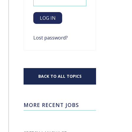
Lost password?
BACK TO ALL TOPICS
MORE RECENT JOBS