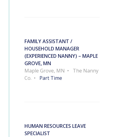
FAMILY ASSISTANT /
HOUSEHOLD MANAGER
(EXPERIENCED NANNY) – MAPLE
GROVE, MN
Maple Grove, MN
The Nanny
Co.
Part Time
HUMAN RESOURCES LEAVE
SPECIALIST