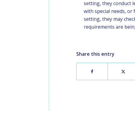
setting, they conduct 
with special needs, or 
setting, they may che
requirements are being 
Share this entry