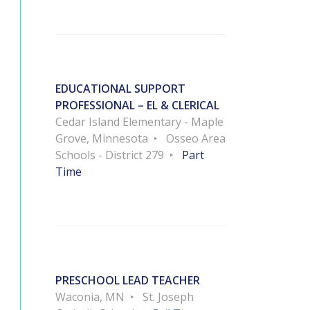
EDUCATIONAL SUPPORT
PROFESSIONAL – EL & CLERICAL
Cedar Island Elementary - Maple
Grove, Minnesota
Osseo Area
Schools - District 279
Part
Time
PRESCHOOL LEAD TEACHER
Waconia, MN
St. Joseph