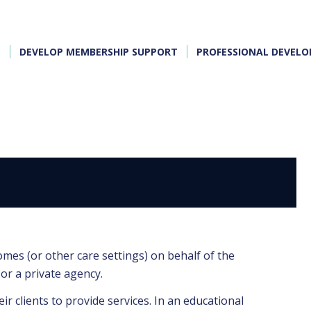
E
DEVELOP MEMBERSHIP SUPPORT
PROFESSIONAL DEVEL
R
omes (or other care settings) on behalf of the
or a private agency.
ir clients to provide services. In an educational