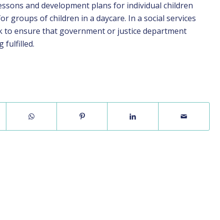
lessons and development plans for individual children
for groups of children in a daycare. In a social services
ck to ensure that government or justice department
fulfilled.