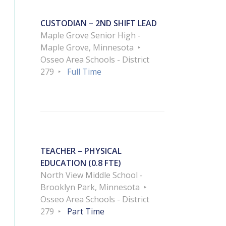
CUSTODIAN – 2ND SHIFT LEAD
Maple Grove Senior High -
Maple Grove, Minnesota
Osseo Area Schools - District
279
Full Time
TEACHER – PHYSICAL
EDUCATION (0.8 FTE)
North View Middle School -
Brooklyn Park, Minnesota
Osseo Area Schools - District
279
Part Time