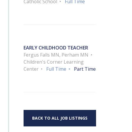
Catholic School
Full Time
EARLY CHILDHOOD TEACHER
Fergus Falls MN, Perham MN
Children's Corner Learning
Center
Full Time
Part Time
BACK TO ALL JOB LISTINGS