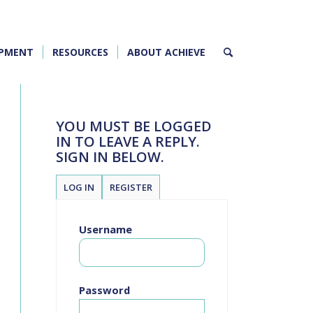
OPMENT
RESOURCES
ABOUT ACHIEVE
YOU MUST BE LOGGED
IN TO LEAVE A REPLY.
SIGN IN BELOW.
LOG IN
REGISTER
Username
Password