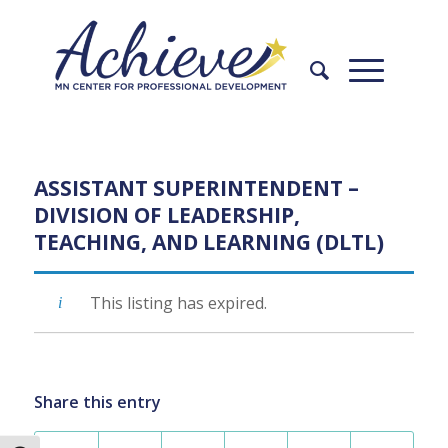
Skip
Skip
to
to
Content
navigation
ASSISTANT SUPERINTENDENT –
DIVISION OF LEADERSHIP,
TEACHING, AND LEARNING (DLTL)
This listing has expired.
Share this entry