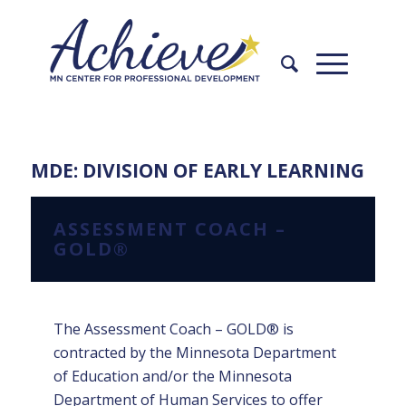
Skip
Skip
to
to
Content
navigation
MDE: DIVISION OF EARLY LEARNING
ASSESSMENT COACH –
GOLD®
The Assessment Coach – GOLD® is
contracted by the Minnesota Department
of Education and/or the Minnesota
Department of Human Services to offer