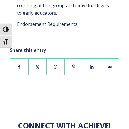
coaching at the group and individual levels
to early educators.
Endorsement Requirements
Toggle High Contrast
Toggle Font size
Share this entry
CONNECT WITH ACHIEVE!