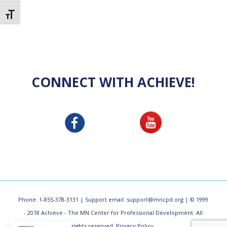
Toggle Font size
CONNECT WITH ACHIEVE!
Phone: 1-855-378-3131 | Support email:
support@mncpd.org
| © 1999
- 2018 Achieve - The MN Center for Professional Development. All
rights reserved.
Privacy Policy.