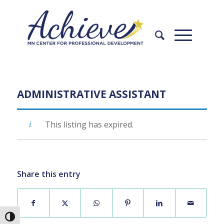
Skip
Skip
to
to
Content
navigation
ADMINISTRATIVE ASSISTANT
This listing has expired.
Share this entry
Toggle High Contrast