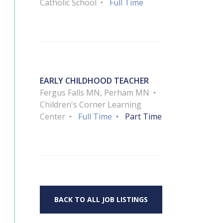
Catholic School
Full Time
EARLY CHILDHOOD TEACHER
Fergus Falls MN, Perham MN
Children's Corner Learning
Center
Full Time
Part Time
BACK TO ALL JOB LISTINGS