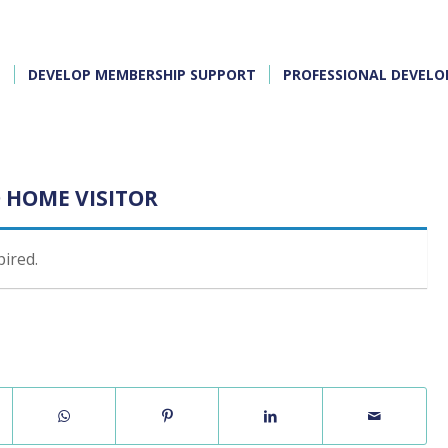
E
DEVELOP MEMBERSHIP SUPPORT
PROFESSIONAL DEVEL
 HOME VISITOR
pired.