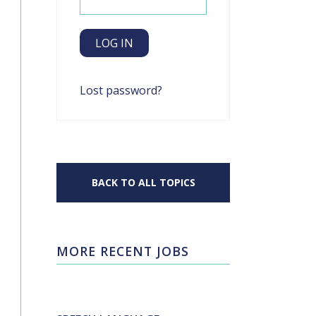
Lost password?
BACK TO ALL TOPICS
MORE RECENT JOBS