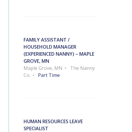
FAMILY ASSISTANT /
HOUSEHOLD MANAGER
(EXPERIENCED NANNY) – MAPLE
GROVE, MN
Maple Grove, MN
The Nanny
Co.
Part Time
HUMAN RESOURCES LEAVE
SPECIALIST