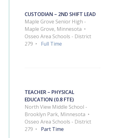
CUSTODIAN – 2ND SHIFT LEAD
Maple Grove Senior High -
Maple Grove, Minnesota
Osseo Area Schools - District
279
Full Time
TEACHER – PHYSICAL
EDUCATION (0.8 FTE)
North View Middle School -
Brooklyn Park, Minnesota
Osseo Area Schools - District
279
Part Time