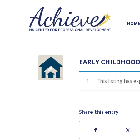
Skip
Skip
to
to
Content
navigation
HOM
EARLY CHILDHOOD
This listing has ex
Share this entry