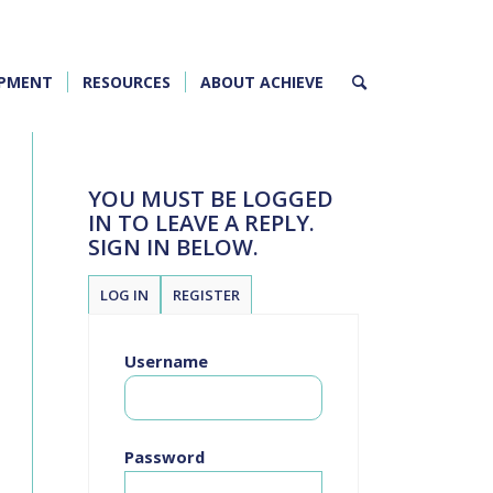
OPMENT
RESOURCES
ABOUT ACHIEVE
YOU MUST BE LOGGED
IN TO LEAVE A REPLY.
SIGN IN BELOW.
LOG IN
REGISTER
Username
Password