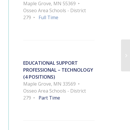
Maple Grove, MN 55369
Osseo Area Schools - District
279
Full Time
EDUCATIONAL SUPPORT
PROFESSIONAL – TECHNOLOGY
(4 POSITIONS)
Maple Grove, MN 33569
Osseo Area Schools - District
279
Part Time