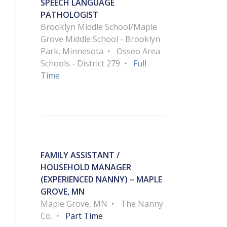
SPEECH LANGUAGE
PATHOLOGIST
Brooklyn Middle School/Maple
Grove Middle School - Brooklyn
Park, Minnesota
Osseo Area
Schools - District 279
Full
Time
FAMILY ASSISTANT /
HOUSEHOLD MANAGER
(EXPERIENCED NANNY) – MAPLE
GROVE, MN
Maple Grove, MN
The Nanny
Co.
Part Time