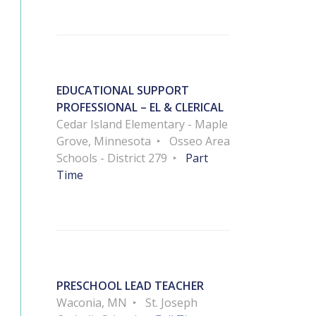
EDUCATIONAL SUPPORT
PROFESSIONAL – EL & CLERICAL
Cedar Island Elementary - Maple
Grove, Minnesota
Osseo Area
Schools - District 279
Part
Time
PRESCHOOL LEAD TEACHER
Waconia, MN
St. Joseph